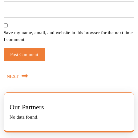
Save my name, email, and website in this browser for the next time
I comment.
Post
NEXT
navigation
Next
post:
Our Partners
No data found.