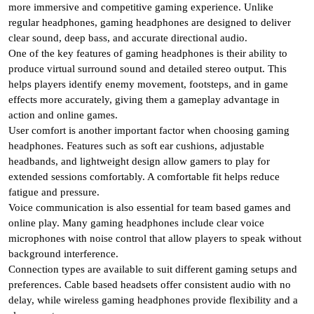
more immersive and competitive gaming experience. Unlike
regular headphones, gaming headphones are designed to deliver
clear sound, deep bass, and accurate directional audio.
One of the key features of gaming headphones is their ability to
produce virtual surround sound and detailed stereo output. This
helps players identify enemy movement, footsteps, and in game
effects more accurately, giving them a gameplay advantage in
action and online games.
User comfort is another important factor when choosing gaming
headphones. Features such as soft ear cushions, adjustable
headbands, and lightweight design allow gamers to play for
extended sessions comfortably. A comfortable fit helps reduce
fatigue and pressure.
Voice communication is also essential for team based games and
online play. Many gaming headphones include clear voice
microphones with noise control that allow players to speak without
background interference.
Connection types are available to suit different gaming setups and
preferences. Cable based headsets offer consistent audio with no
delay, while wireless gaming headphones provide flexibility and a