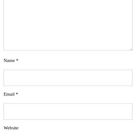
Name
*
Email
*
Website