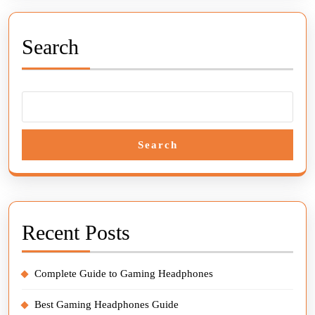
Search
Search
Recent Posts
Complete Guide to Gaming Headphones
Best Gaming Headphones Guide