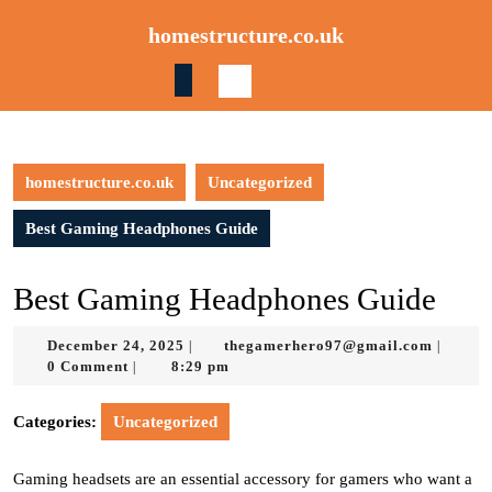
Skip
homestructure.co.uk
to
content
Skip
to
content
homestructure.co.uk
Uncategorized
Best Gaming Headphones Guide
Best Gaming Headphones Guide
December
thegam
December 24, 2025
thegamerhero97@gmail.com
|
|
24,
0 Comment
8:29 pm
|
2025
Categories:
Uncategorized
Gaming headsets are an essential accessory for gamers who want a