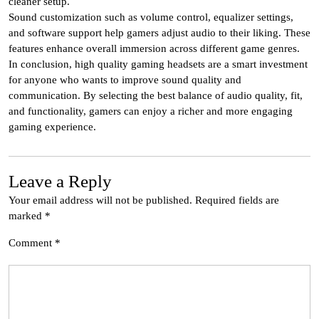
cleaner setup.
Sound customization such as volume control, equalizer settings,
and software support help gamers adjust audio to their liking. These
features enhance overall immersion across different game genres.
In conclusion, high quality gaming headsets are a smart investment
for anyone who wants to improve sound quality and
communication. By selecting the best balance of audio quality, fit,
and functionality, gamers can enjoy a richer and more engaging
gaming experience.
Leave a Reply
Your email address will not be published.
Required fields are
marked
*
Comment
*