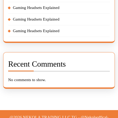
Gaming Headsets Explained
Gaming Headsets Explained
Gaming Headsets Explained
Recent Comments
No comments to show.
@2026 NEKOLA TRADING LLC TG - @Nekolaoffical-