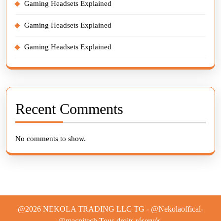
Gaming Headsets Explained
Gaming Headsets Explained
Gaming Headsets Explained
Recent Comments
No comments to show.
@2026 NEKOLA TRADING LLC TG - @Nekolaoffical-
@macnitech.Tous droits réservés.