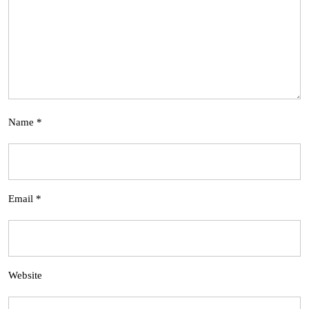
Name
*
Email
*
Website