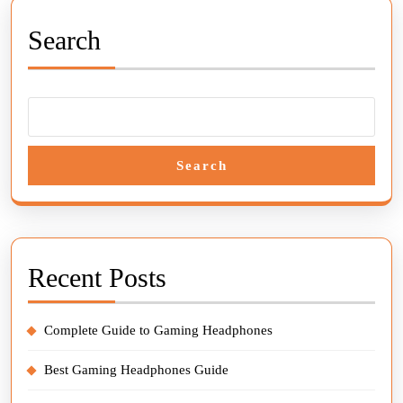
Search
Search
Recent Posts
Complete Guide to Gaming Headphones
Best Gaming Headphones Guide