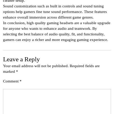
cleaner setup.
Sound customization such as built in controls and sound tuning
options help gamers fine tune sound performance. These features
enhance overall immersion across different game genres.
In conclusion, high quality gaming headsets are a valuable upgrade
for anyone who wants to enhance audio and teamwork. By
selecting the best balance of audio quality, fit, and functionality,
gamers can enjoy a richer and more engaging gaming experience.
Leave a Reply
Your email address will not be published.
Required fields are
marked
*
Comment
*