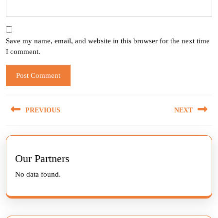
Save my name, email, and website in this browser for the next time
I comment.
Post
PREVIOUS
NEXT
navigation
Previous
Next
post:
post:
Our Partners
No data found.