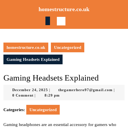
Skip
homestructure.co.uk
to
content
Skip
to
content
homestructure.co.uk
Uncategorized
Gaming Headsets Explained
Gaming Headsets Explained
December
thegam
December 24, 2025
thegamerhero97@gmail.com
|
|
24,
0 Comment
8:29 pm
|
2025
Categories:
Uncategorized
Gaming headphones are an essential accessory for gamers who