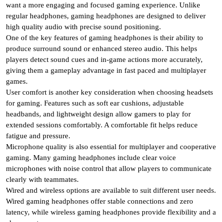
want a more engaging and focused gaming experience. Unlike
regular headphones, gaming headphones are designed to deliver
high quality audio with precise sound positioning.
One of the key features of gaming headphones is their ability to
produce surround sound or enhanced stereo audio. This helps
players detect sound cues and in-game actions more accurately,
giving them a gameplay advantage in fast paced and multiplayer
games.
User comfort is another key consideration when choosing headsets
for gaming. Features such as soft ear cushions, adjustable
headbands, and lightweight design allow gamers to play for
extended sessions comfortably. A comfortable fit helps reduce
fatigue and pressure.
Microphone quality is also essential for multiplayer and cooperative
gaming. Many gaming headphones include clear voice
microphones with noise control that allow players to communicate
clearly with teammates.
Wired and wireless options are available to suit different user needs.
Wired gaming headphones offer stable connections and zero
latency, while wireless gaming headphones provide flexibility and a